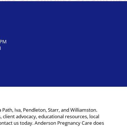
 PM
M
ath, Iva, Pendleton, Starr, and Williamston.
 client advocacy, educational resources, local
. Contact us today. Anderson Pregnancy Care does