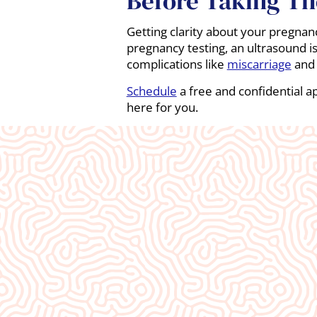
Before Taking The
Getting clarity about your pregnancy 
pregnancy testing, an ultrasound is
complications like
miscarriage
an
Schedule
a free and confidential a
here for you.
What Our
Clients Say