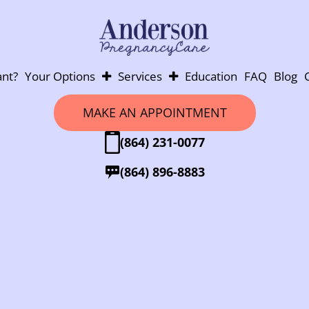
nt?
Your Options
Services
Education
FAQ
Blog
Abortion
Pregnancy Testing
MAKE AN APPOINTMENT
Adoption
Ultrasounds
(864) 231-0077
Parenting
Post-Abortion Support
Abortion Pill Info
(864) 896-8883
Abortion Pill Reversal