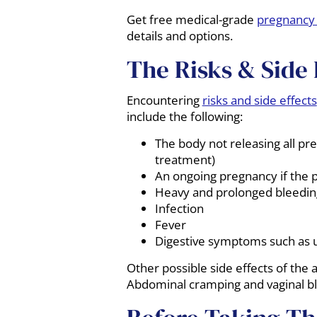
Get free medical-grade
pregnancy 
details and options.
The Risks & Side 
Encountering
risks and side effects
include the following:
The body not releasing all pre
treatment)
An ongoing pregnancy if the 
Heavy and prolonged bleedin
Infection
Fever
Digestive symptoms such as 
Other possible side effects of the a
Abdominal cramping and vaginal ble