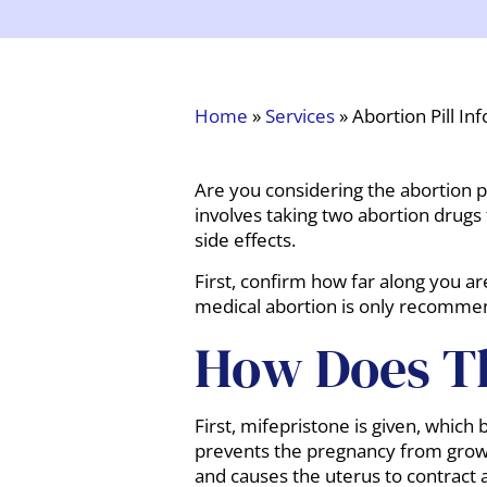
Home
»
Services
»
Abortion Pill Inf
Are you considering the abortion pi
involves taking two abortion drugs
side effects.
First, confirm how far along you a
medical abortion is only recomm
How Does Th
First, mifepristone is given, which
prevents the pregnancy from growin
and causes the uterus to contract 