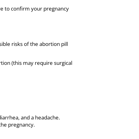
e to confirm your pregnancy
le risks of the abortion pill
tion (this may require surgical
 diarrhea, and a headache.
 the pregnancy.