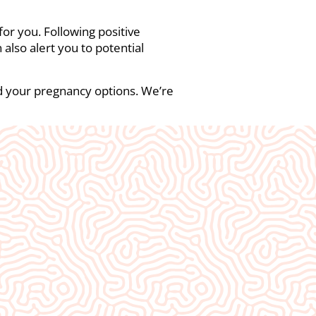
 for you. Following positive
also alert you to potential
nd your pregnancy options. We’re
ity❤️