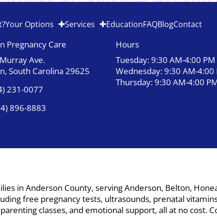
t?
Your Options
Services
Education
FAQ
Blog
Contact
n Pregnancy Care
Hours
 Murray Ave.
Tuesday: 9:30 AM-4:00 PM
n, South Carolina 29625
Wednesday: 9:30 AM-4:00
Thursday: 9:30 AM-4:00 P
4) 231-0077
64) 896-8883
ies in Anderson County, serving Anderson, Belton, Honea P
ding free pregnancy tests, ultrasounds, prenatal vitamins,
, parenting classes, and emotional support, all at no cost