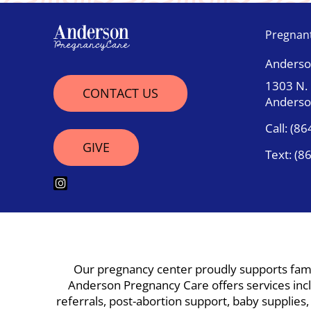
Pregnan
Anderso
1303 N.
CONTACT US
Anderso
Call:
(86
GIVE
Text:
(8
Our pregnancy center proudly supports famil
Anderson Pregnancy Care offers services inclu
referrals, post-abortion support, baby supplies