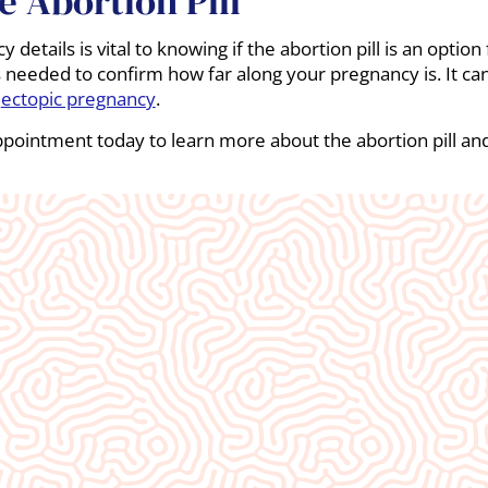
 Abortion Pill
details is vital to knowing if the abortion pill is an option
 needed to confirm how far along your pregnancy is. It can 
d
ectopic pregnancy
.
ppointment today to learn more about the abortion pill a
An absolute blessing to our commun