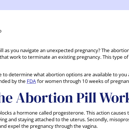
o
ll as you navigate an unexpected pregnancy? The abortion p
 that work to terminate an existing pregnancy. This type o
re to determine what abortion options are available to you
ended by the
FDA
for women through 10 weeks of pregnan
e Abortion Pill Wor
 blocks a hormone called progesterone. This action causes t
g and staying attached to the uterus. Secondly, misoprost
and expel the pregnancy through the vagina.