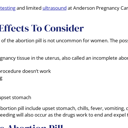
testing
and limited
ultrasound
at Anderson Pregnancy Car
Effects To Consider
of the abortion pill is not uncommon for women. The possib
gnancy tissue in the uterus, also called an incomplete abor
procedure doesn’t work
g
upset stomach
bortion pill include upset stomach, chills, fever, vomiting,
eding will also occur as the drugs work to end and expel