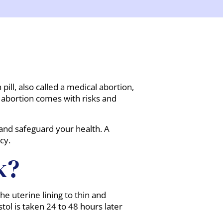
ill, also called a medical abortion,
f abortion comes with risks and
 and safeguard your health. A
cy.
k?
he uterine lining to thin and
ol is taken 24 to 48 hours later