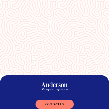
What Our
Clients Say
An absolute blessing to our community❤️
CONTACT US