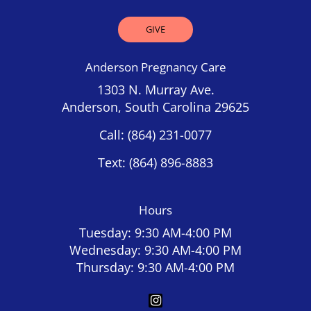
GIVE
Anderson Pregnancy Care
1303 N. Murray Ave.
Anderson, South Carolina 29625
Call:
(864) 231-0077
Text:
(864) 896-8883
Hours
Tuesday: 9:30 AM-4:00 PM
Wednesday: 9:30 AM-4:00 PM
Thursday: 9:30 AM-4:00 PM