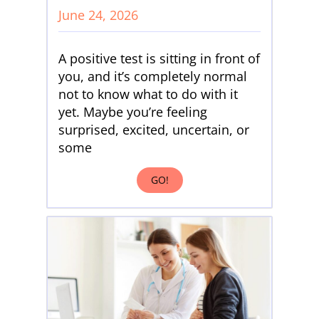
June 24, 2026
A positive test is sitting in front of
you, and it’s completely normal
not to know what to do with it
yet. Maybe you’re feeling
surprised, excited, uncertain, or
some
GO!