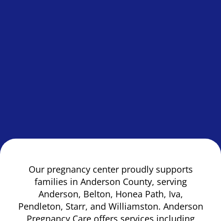
Our pregnancy center proudly supports
families in Anderson County, serving
Anderson, Belton, Honea Path, Iva,
Pendleton, Starr, and Williamston. Anderson
Pregnancy Care offers services including