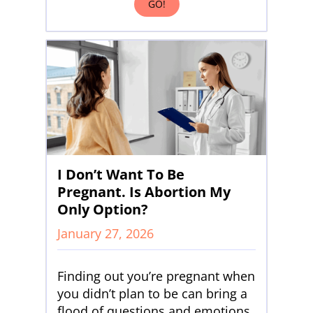
GO!
I Don’t Want To Be
Pregnant. Is Abortion My
Only Option?
January 27, 2026
Finding out you’re pregnant when
you didn’t plan to be can bring a
flood of questions and emotions.