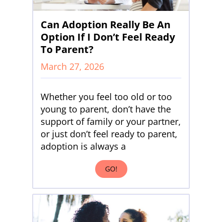
Can Adoption Really Be An
Option If I Don’t Feel Ready
To Parent?
March 27, 2026
Whether you feel too old or too
young to parent, don’t have the
support of family or your partner,
or just don’t feel ready to parent,
adoption is always a
GO!