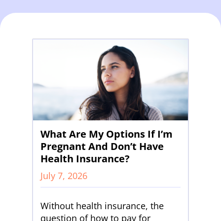
What Are My Options If I’m
Pregnant And Don’t Have
Health Insurance?
July 7, 2026
Without health insurance, the
question of how to pay for