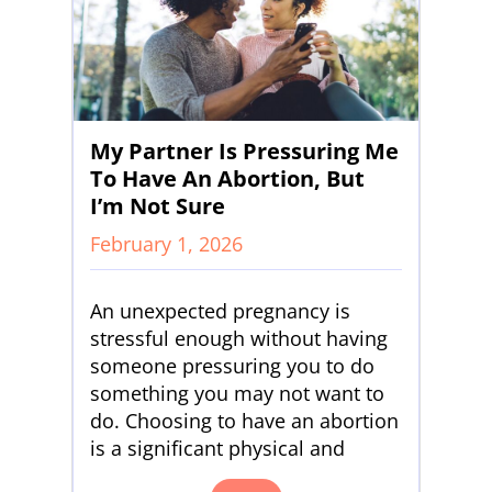
My Partner Is Pressuring Me
To Have An Abortion, But
I’m Not Sure
February 1, 2026
An unexpected pregnancy is
stressful enough without having
someone pressuring you to do
something you may not want to
do. Choosing to have an abortion
is a significant physical and