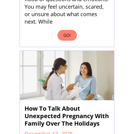
You may feel uncertain, scared,
or unsure about what comes
next. While
GO!
How To Talk About
Unexpected Pregnancy With
Family Over The Holidays
December 17, 2025