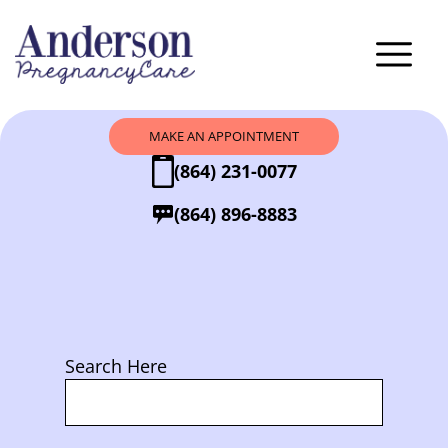
MAKE AN APPOINTMENT
(864) 231-0077
(864) 896-8883
Search Here