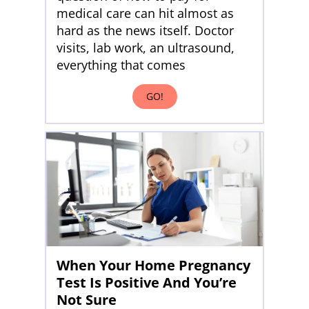
medical care can hit almost as
hard as the news itself. Doctor
visits, lab work, an ultrasound,
everything that comes
GO!
When Your Home Pregnancy
Test Is Positive And You’re
Not Sure