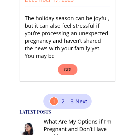
The holiday season can be joyful,
but it can also feel stressful if
you’re processing an unexpected
pregnancy and haven’t shared
the news with your family yet.
You may be
GO!
Posts Pagination
1
2
3
Next
LATEST POSTS
What Are My Options if I’m
Pregnant and Don’t Have