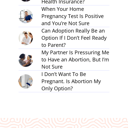
Health Insurance?
When Your Home
Pregnancy Test Is Positive
and You’re Not Sure
Can Adoption Really Be an
Option If I Don’t Feel Ready
to Parent?
My Partner Is Pressuring Me
to Have an Abortion, But I’m
Not Sure
I Don’t Want To Be
Pregnant. Is Abortion My
Only Option?