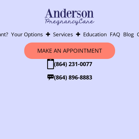
nt?
Your Options
Services
Education
FAQ
Blog
Abortion
Pregnancy Testing
MAKE AN APPOINTMENT
Adoption
Ultrasounds
(864) 231-0077
Parenting
Post-Abortion Support
Abortion Pill Info
(864) 896-8883
Abortion Pill Reversal