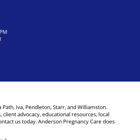
 PM
M
ath, Iva, Pendleton, Starr, and Williamston.
 client advocacy, educational resources, local
. Contact us today. Anderson Pregnancy Care does