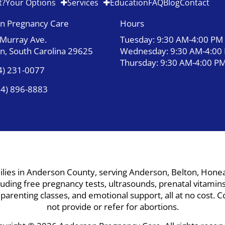
t?
Your Options
Services
Education
FAQ
Blog
Contact
n Pregnancy Care
Hours
 Murray Ave.
Tuesday: 9:30 AM-4:00 PM
n, South Carolina 29625
Wednesday: 9:30 AM-4:00
Thursday: 9:30 AM-4:00 P
4) 231-0077
64) 896-8883
ies in Anderson County, serving Anderson, Belton, Honea P
ding free pregnancy tests, ultrasounds, prenatal vitamins,
, parenting classes, and emotional support, all at no cost
not provide or refer for abortions.