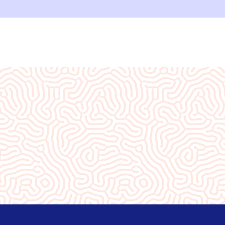
ity❤️