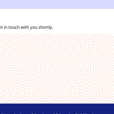
t in touch with you shortly.
An absolute blessing to our commun