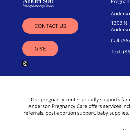
Pregnan
Anderso
1303 N.
CONTACT US
Anderso
Call:
(86
GIVE
Text:
(8
Our pregnancy center proudly supports famil
Anderson Pregnancy Care offers services inclu
referrals, post-abortion support, baby supplies