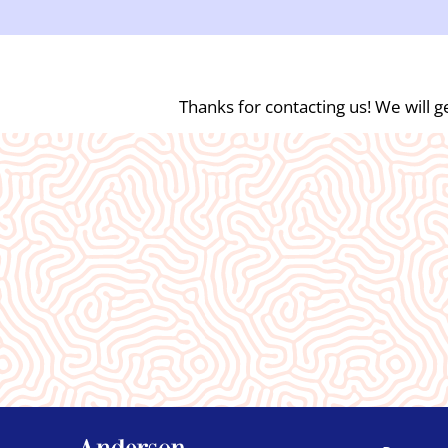
Thanks for contacting us! We will ge
What Our
Clients Say